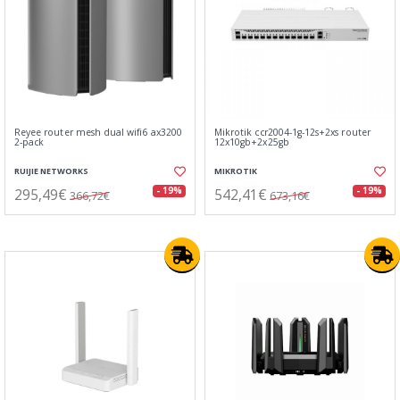
Reyee router mesh dual wifi6 ax3200
Mikrotik ccr2004-1g-12s+2xs router
2-pack
12x10gb+2x25gb
RUIJIE NETWORKS
MIKROTIK
295,49€
542,41€
- 19%
- 19%
366,72€
673,16€