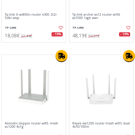
Tp-link tl-wr850n router n300 2t2r
Tp-link archer ax12 router wifi6
5dbi wisp
ax1500 1xgb wan
TP-LINK
TP-LINK
18,08€
48,19€
- 19%
- 19%
22,44€
59,81€
Keenetic skipper router wifi5 mesh
Reyee ew1200 router mesh wifi5 dual
ac1200 4x1g
4x10/100m