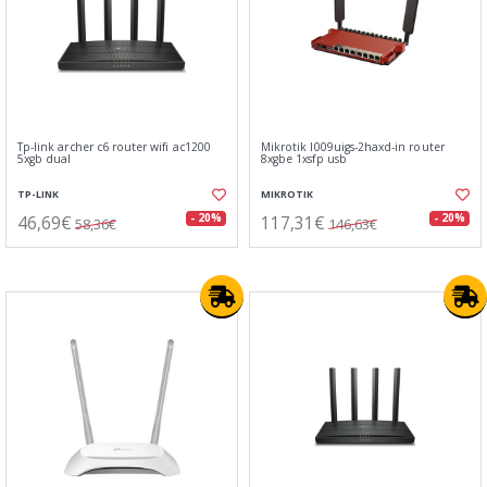
Tp-link archer c6 router wifi ac1200
Mikrotik l009uigs-2haxd-in router
5xgb dual
8xgbe 1xsfp usb
TP-LINK
MIKROTIK
46,69€
117,31€
- 20%
- 20%
58,36€
146,63€