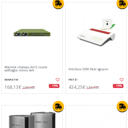
Mikrotik chateau lte12 router
Fritz!box 5590 fiber xgs-pon
wifi5xgbe mimo 4x4
MIKROTIK
FRITZ!
168,13€
434,25€
- 19%
- 19%
208,66€
538,93€