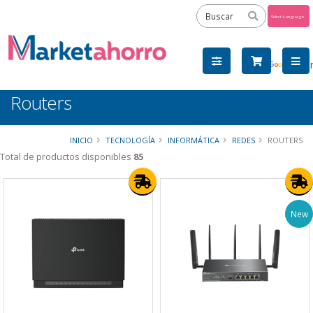
Powered
by
Tra
Routers
INICIO
TECNOLOGÍA
INFORMÁTICA
REDES
ROUTERS
Total de productos disponibles
85
New