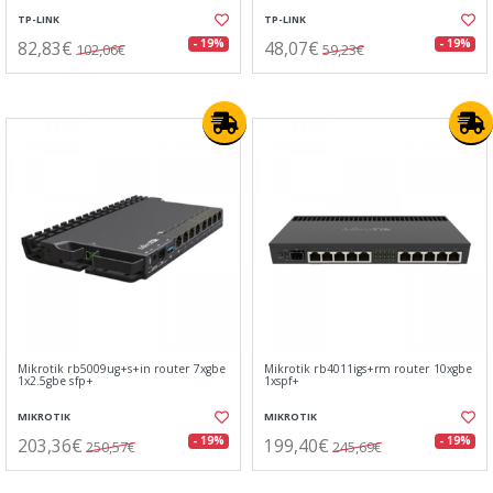
TP-LINK
TP-LINK
82,83€
48,07€
- 19%
- 19%
102,06€
59,23€
Mikrotik rb5009ug+s+in router 7xgbe
Mikrotik rb4011igs+rm router 10xgbe
1x2.5gbe sfp+
1xspf+
MIKROTIK
MIKROTIK
203,36€
199,40€
- 19%
- 19%
250,57€
245,69€