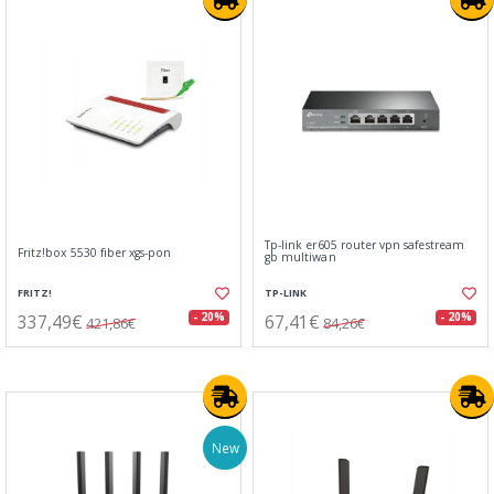
Tp-link er605 router vpn safestream
Fritz!box 5530 fiber xgs-pon
gb multiwan
FRITZ!
TP-LINK
337,49€
67,41€
- 20%
- 20%
421,86€
84,26€
New