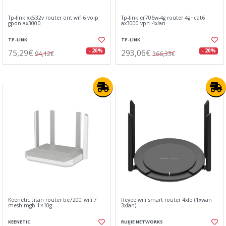
Tp-link xx532v router ont wifi6 voip
Tp-link er706w-4g router 4g+cat6
gpon ax3000
ax3000 vpn 4xlan
TP-LINK
TP-LINK
75,29€
293,06€
- 20%
- 20%
94,12€
366,33€
Keenetic titan router be7200 wifi 7
Reyee wifi smart router 4xfe (1xwan
mesh mgb 1×10g
3xlan)
KEENETIC
RUIJIE NETWORKS