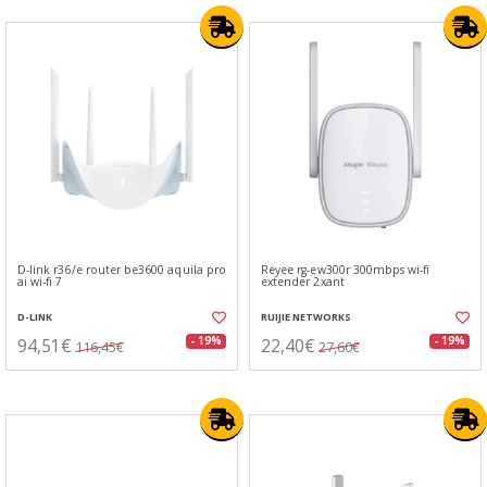
D-link r36/e router be3600 aquila pro
Reyee rg-ew300r 300mbps wi-fi
ai wi-fi 7
extender 2xant
D-LINK
RUIJIE NETWORKS
94,51€
22,40€
- 19%
- 19%
116,45€
27,60€