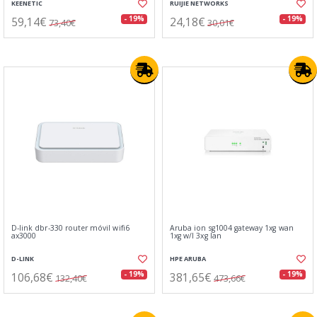
KEENETIC
RUIJIE NETWORKS
59,14€
24,18€
- 19%
- 19%
73,40€
30,01€
D-link dbr-330 router móvil wifi6
Aruba ion sg1004 gateway 1xg wan
ax3000
1xg w/l 3xg lan
D-LINK
HPE ARUBA
106,68€
381,65€
- 19%
- 19%
132,40€
473,66€