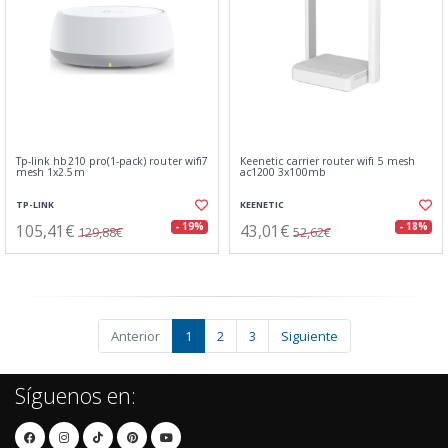
Tp-link hb210 pro(1-pack) router wifi7
Keenetic carrier router wifi 5 mesh
mesh 1x2.5m
ac1200 3x100mb
TP-LINK
KEENETIC
105,41€
43,01€
- 19%
- 18%
129,88€
52,62€
Anterior
1
2
3
Siguiente
Síguenos en: