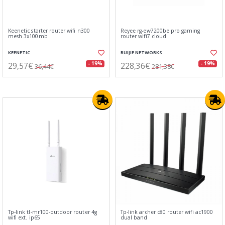
Keenetic starter router wifi n300
Reyee rg-ew7200be pro gaming
mesh 3x100mb
router wifi7 cloud
KEENETIC
RUIJIE NETWORKS
29,57€
228,36€
- 19%
- 19%
36,44€
281,38€
Tp-link tl-mr100-outdoor router 4g
Tp-link archer c80 router wifi ac1900
wifi ext. ip65
dual band