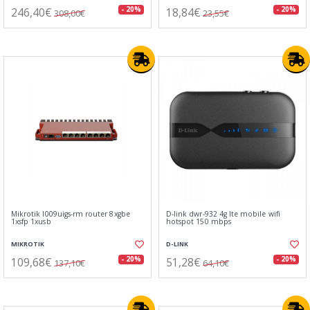
246,40€
18,84€
- 20%
- 20%
308,00€
23,55€
Mikrotik l009uigs-rm router 8xgbe
D-link dwr-932 4g lte mobile wifi
1xsfp 1xusb
hotspot 150 mbps
MIKROTIK
D-LINK
109,68€
51,28€
- 20%
- 20%
137,10€
64,10€